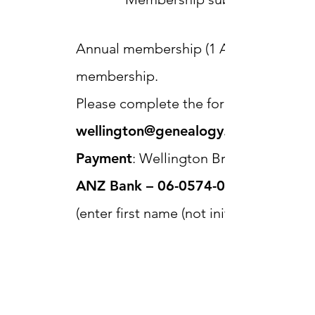
Annual membership (1 April to 31 March)
membership.
Please complete the form below or em
wellington@genealogy.org.nz
Payment
: Wellington Branch of NZSG 
ANZ Bank –
06-0574-0131923-00
(enter first name (not initial), surnam
reference fields for identification).
Wellington Branch
NZSG