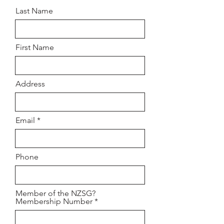
Last Name
First Name
Address
Email
Phone
Member of the NZSG?
Membership Number