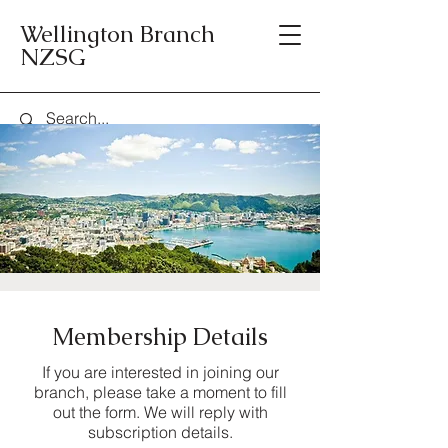
Wellington Branch
NZSG
Membership Details
If you are interested in joining our
branch, please take a moment to fill
out the form. We will reply with
subscription details.